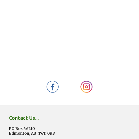
Contact Us...
PO Box 46210
Edmonton, AB
T6T 0K8