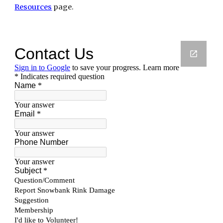
Resources
 page.