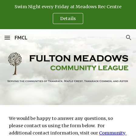
Swim Night every Friday at Meadows Rec Centre
Skip to main content
Skip to navigation
Details
FMCL
We would be happy to answer any questions, so 
please contact us using the form below.  For 
additional contact information, visit our 
Community 