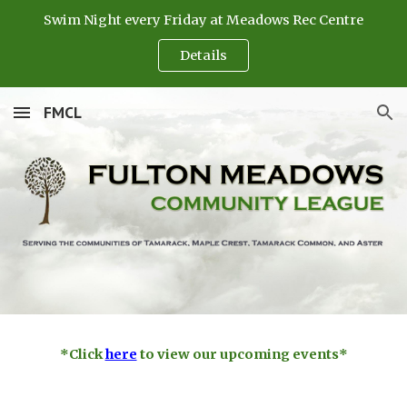
Swim Night every Friday at Meadows Rec Centre
Skip to main content
Skip to navigation
Details
FMCL
*Click
here
to view our upcoming events*