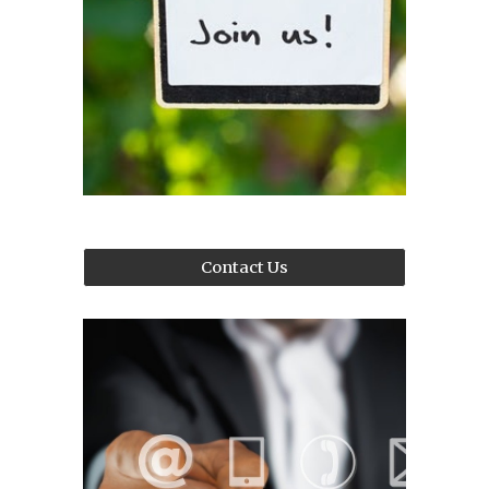
Contact Us