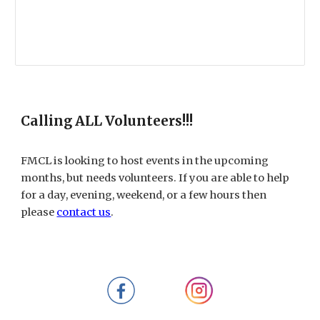
Calling ALL Volunteers!!!
FMCL is looking to host events in the upcoming
months, but needs volunteers. If you are able to help
for a day, evening, weekend, or a few hours then
please
contact us
.​