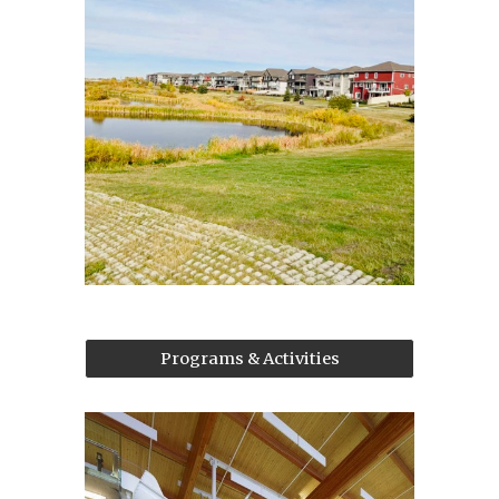
Programs & Activities